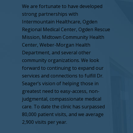
We are fortunate to have developed
strong partnerships with
Intermountain Healthcare, Ogden
Regional Medical Center, Ogden Rescue
Mission, Midtown Community Health
Center, Weber-Morgan Health
Department, and several other
community organizations. We look
forward to continuing to expand our
services and connections to fulfill Dr.
Seager’s vision of helping those in
greatest need to easy-access, non-
judgmental, compassionate medical
care. To date the clinic has surpassed
80,000 patient visits, and we average
2,900 visits per year.