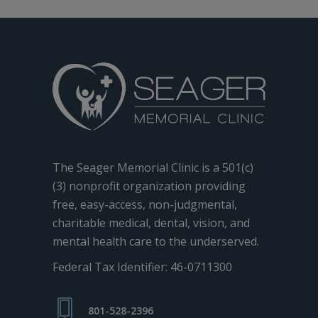
The Seager Memorial Clinic is a 501(c)
(3) nonprofit organization providing
free, easy-access, non-judgmental,
charitable medical, dental, vision, and
mental health care to the underserved.
Federal Tax Identifier: 46-0711300
801-528-2396