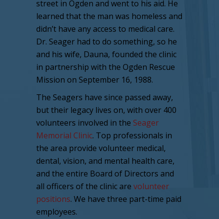
street in Ogden and went to his aid. He
learned that the man was homeless and
didn’t have any access to medical care.
Dr. Seager had to do something, so he
and his wife, Dauna, founded the clinic
in partnership with the Ogden Rescue
Mission on September 16, 1988.
The Seagers have since passed away,
but their legacy lives on, with over 400
volunteers involved in the
Seager
Memorial Clinic
. Top professionals in
the area provide volunteer medical,
dental, vision, and mental health care,
and the entire Board of Directors and
all officers of the clinic are
volunteer
positions
. We have three part-time paid
employees.