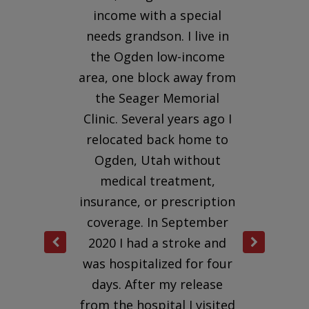
h a
income with a special
clin
needs grandson. I live in
wa
e of
the Ogden low-income
rev
nd
area, one block away from
cat
for
the Seager Memorial
s
seen
Clinic. Several years ago I
sche
relocated back home to
He l
 and
Ogden, Utah without
e, a
medical treatment,
ad
insurance, or prescription
vol
 who
coverage. In September
and
e
2020 I had a stroke and
out
 he
was hospitalized for four
se
days. After my release
suc
, he
from the hospital I visited
app