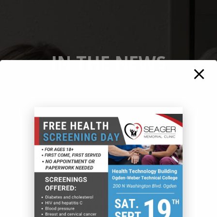
IN THE NEWS
November 26, 2025
FREE HEALTHCARE
CLINIC IN OGDEN
MOVES TO A NEW