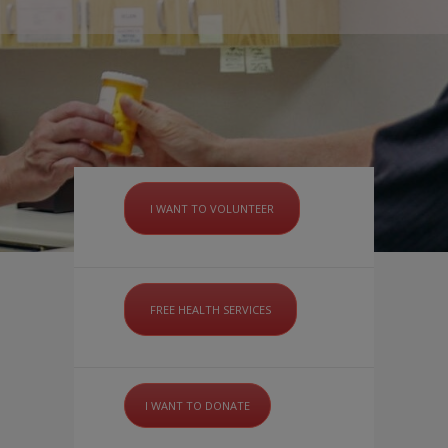
I WANT TO VOLUNTEER
FREE HEALTH SERVICES
I WANT TO DONATE