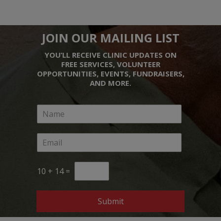
JOIN OUR MAILING LIST
YOU’LL RECEIVE CLINIC UPDATES ON
FREE SERVICES, VOLUNTEER
OPPORTUNITIES, EVENTS, FUNDRAISERS,
AND MORE.
10
+
14
=
Submit