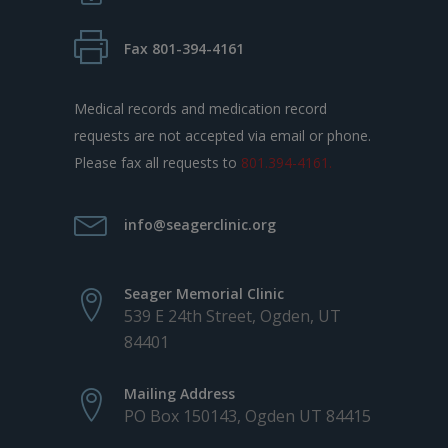
Fax 801-394-4161
Medical records and medication record
requests are not accepted via email or phone.
Please fax all requests to
801.394-4161.
info@seagerclinic.org
Seager Memorial Clinic
539 E 24th Street, Ogden, UT
84401
Mailing Address
PO Box 150143, Ogden UT 84415