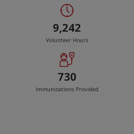
9,242
Volunteer Hours
730
Immunizations Provided