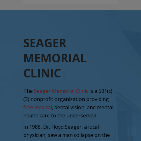
SEAGER
MEMORIAL
CLINIC
The
Seager Memorial Clinic
is a 501(c)
(3) nonprofit organization providing
free medical
, dental vision, and mental
health care to the underserved.
In 1988, Dr. Floyd Seager, a local
physician, saw a man collapse on the