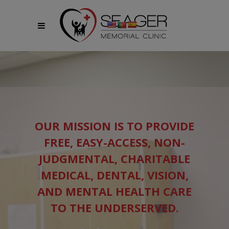
modal-check
OUR MISSION IS TO PROVIDE
FREE, EASY-ACCESS, NON-
JUDGMENTAL, CHARITABLE
MEDICAL, DENTAL, VISION,
AND MENTAL HEALTH CARE
TO THE UNDERSERVED.