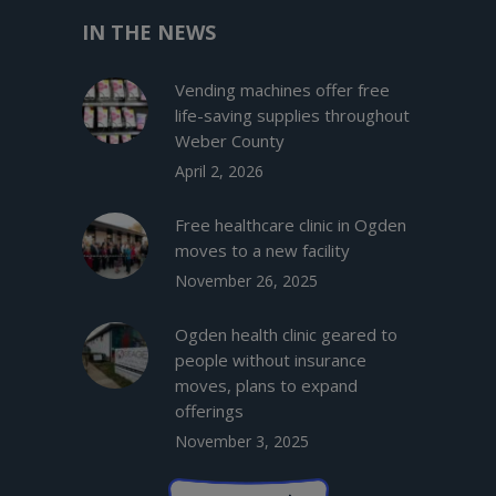
IN THE NEWS
Vending machines offer free
life-saving supplies throughout
Weber County
April 2, 2026
Free healthcare clinic in Ogden
moves to a new facility
November 26, 2025
Ogden health clinic geared to
people without insurance
moves, plans to expand
offerings
November 3, 2025