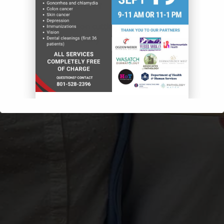
FACILITY
Ribbon cutting
ceremony