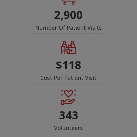
2,900
Number Of Patient Visits
$118
Cost Per Patient Visit
343
Volunteers