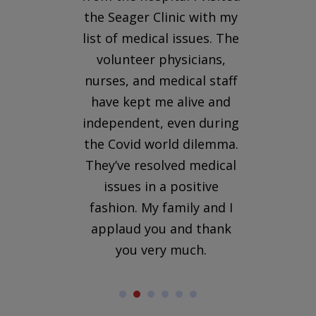
uld
the Seager Clinic with my
wa
he
list of medical issues. The
r
n I
volunteer physicians,
to
nurses, and medical staff
her
have kept me alive and
independent, even during
 She
the Covid world dilemma.
s to
They’ve resolved medical
me in
issues in a positive
fashion. My family and I
applaud you and thank
you very much.