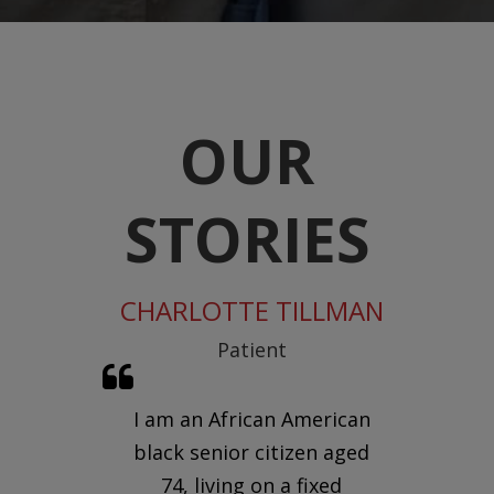
OUR
STORIES
ADE
CHARLOTTE TILLMAN
THE 
fficer
Patient
V
the
I am an African American
 we
black senior citizen aged
In
are
74, living on a fixed
m