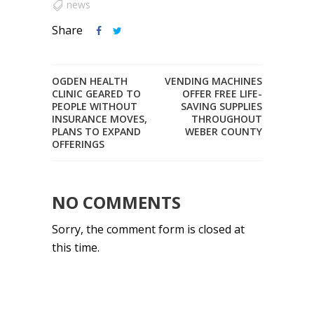
news
Share
OGDEN HEALTH
VENDING MACHINES
CLINIC GEARED TO
OFFER FREE LIFE-
PEOPLE WITHOUT
SAVING SUPPLIES
INSURANCE MOVES,
THROUGHOUT
PLANS TO EXPAND
WEBER COUNTY
OFFERINGS
NO COMMENTS
Sorry, the comment form is closed at
this time.