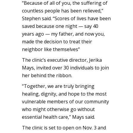
“Because of all of you, the suffering of
countless people has been relieved,”
Stephen said. “Scores of lives have been
saved because one night — say 40
years ago — my father, and now you,
made the decision to treat their
neighbor like themselves”
The clinic’s executive director, Jerika
Mays, invited over 30 individuals to join
her behind the ribbon.
“Together, we are truly bringing
healing, dignity, and hope to the most
vulnerable members of our community
who might otherwise go without
essential health care,” Mays said.
The clinic is set to open on Nov. 3 and