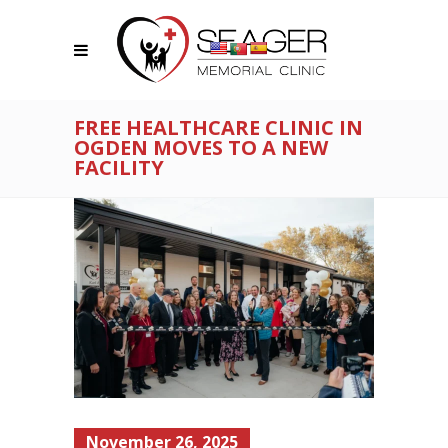
FREE HEALTHCARE CLINIC IN
OGDEN MOVES TO A NEW
FACILITY
November 26, 2025