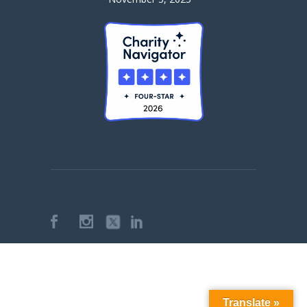
Translate »