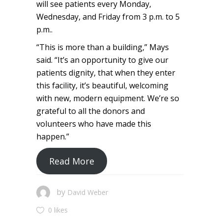
will see patients every Monday,
Wednesday, and Friday from 3 p.m. to 5
p.m..
“This is more than a building,” Mays
said. “It’s an opportunity to give our
patients dignity, that when they enter
this facility, it’s beautiful, welcoming
with new, modern equipment. We’re so
grateful to all the donors and
volunteers who have made this
happen.”
Read More
by
David Weber
0 likes