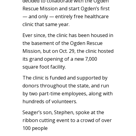
decided to collaborate with the Ogden
Rescue Mission and start Ogden’s first
— and only — entirely free healthcare
clinic that same year.
Ever since, the clinic has been housed in
the basement of the Ogden Rescue
Mission, but on Oct. 29, the clinic hosted
its grand opening of a new 7,000
square foot facility.
The clinic is funded and supported by
donors throughout the state, and run
by two part-time employees, along with
hundreds of volunteers.
Seager’s son, Stephen, spoke at the
ribbon cutting event to a crowd of over
100 people