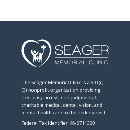
The Seager Memorial Clinic is a 501(c)
(3) nonprofit organization providing
free, easy-access, non-judgmental,
charitable medical, dental, vision, and
mental health care to the underserved.
Federal Tax Identifier: 46-0711300