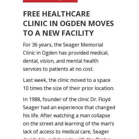
FREE HEALTHCARE
CLINIC IN OGDEN MOVES
TO A NEW FACILITY
For 36 years, the Seager Memorial
Clinic in Ogden has provided medical,
dental, vision, and mental health
services to patients at no cost.
Last week, the clinic moved to a space
10 times the size of their prior location.
In 1988, founder of the clinic Dr. Floyd
Seager had an experience that changed
his life. After watching a man collapse
on the street and learning of the man’s
lack of access to medical care, Seager