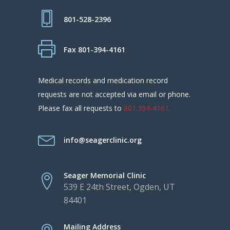
801-528-2396
Fax 801-394-4161
Medical records and medication record
requests are not accepted via email or phone.
Please fax all requests to
801.394-4161.
info@seagerclinic.org
Seager Memorial Clinic
539 E 24th Street, Ogden, UT
84401
Mailing Address