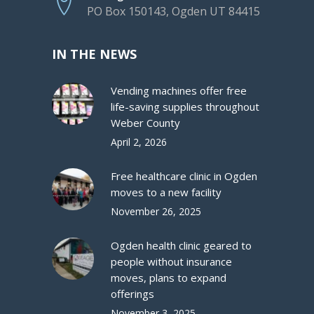
PO Box 150143, Ogden UT 84415
IN THE NEWS
Vending machines offer free
life-saving supplies throughout
Weber County
April 2, 2026
Free healthcare clinic in Ogden
moves to a new facility
November 26, 2025
Ogden health clinic geared to
people without insurance
moves, plans to expand
offerings
November 3, 2025