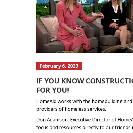
February 6, 2023
IF YOU KNOW CONSTRUCTIO
FOR YOU!
HomeAid works with the homebuilding and con
providers of homeless services.
Don Adamson, Executive Director of HomeAid
focus and resources directly to our friends 