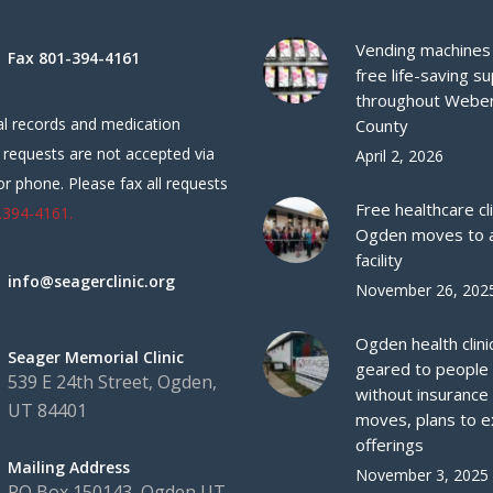
Vending machines 
Fax 801-394-4161
free life-saving su
throughout Webe
l records and medication
County
 requests are not accepted via
April 2, 2026
or phone. Please fax all requests
Free healthcare cli
.394-4161.
Ogden moves to 
facility
info@seagerclinic.org
November 26, 202
Ogden health clini
Seager Memorial Clinic
geared to people
539 E 24th Street, Ogden,
without insurance
UT 84401
moves, plans to 
offerings
Mailing Address
November 3, 2025
PO Box 150143, Ogden UT