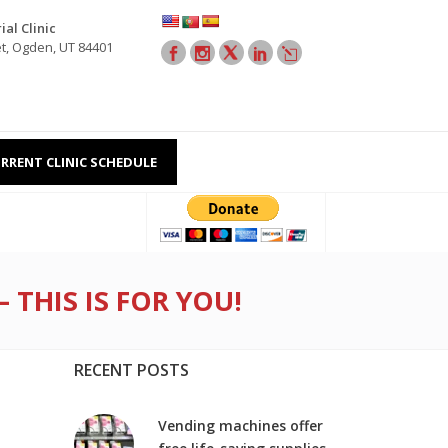
al Clinic
et, Ogden, UT 84401
RRENT CLINIC SCHEDULE
THIS IS FOR YOU!
RECENT POSTS
Vending machines offer