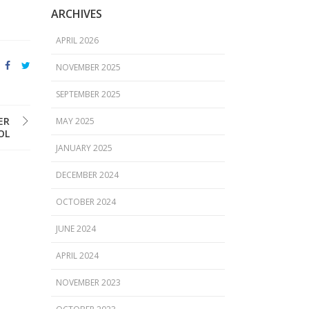
ARCHIVES
APRIL 2026
NOVEMBER 2025
SEPTEMBER 2025
ER
MAY 2025
OL
JANUARY 2025
DECEMBER 2024
OCTOBER 2024
JUNE 2024
APRIL 2024
NOVEMBER 2023