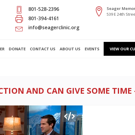
801-528-2396
Seager Memori
539 E 24th Stre
801-394-4161
info@seagerclinic.org
ER
DONATE
CONTACT US
ABOUT US
EVENTS
VIEW OUR CU
ION AND CAN GIVE SOME TIME – 