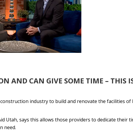
N AND CAN GIVE SOME TIME – THIS I
struction industry to build and renovate the facilities of 
 Utah, says this allows those providers to dedicate their t
in need.