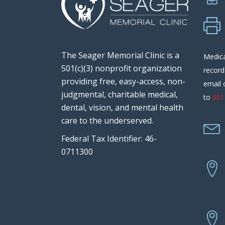
The Seager Memorial Clinic is a
Medica
501(c)(3) nonprofit organization
record
providing free, easy-access, non-
email 
judgmental, charitable medical,
to
801
dental, vision, and mental health
care to the underserved.
Federal Tax Identifier: 46-
0711300