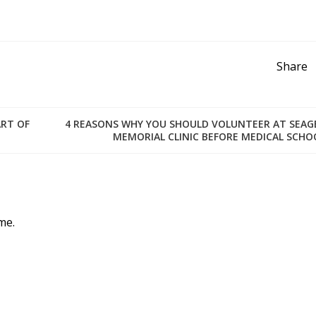
Share
ART OF
4 REASONS WHY YOU SHOULD VOLUNTEER AT SEAG
MEMORIAL CLINIC BEFORE MEDICAL SCHO
me.