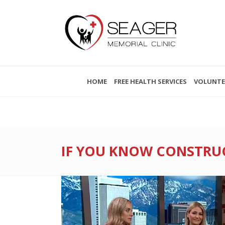
HOME
FREE HEALTH SERVICES
VOLUNTE
IF YOU KNOW CONSTRUCT