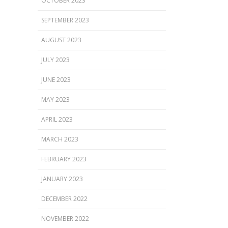
OCTOBER 2023
SEPTEMBER 2023
AUGUST 2023
JULY 2023
JUNE 2023
MAY 2023
APRIL 2023
MARCH 2023
FEBRUARY 2023
JANUARY 2023
DECEMBER 2022
NOVEMBER 2022