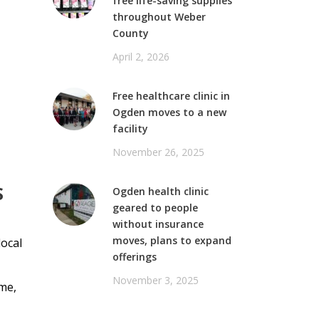
free life-saving supplies
throughout Weber
County
April 2, 2026
Free healthcare clinic in
Ogden moves to a new
facility
November 26, 2025
S
Ogden health clinic
geared to people
without insurance
moves, plans to expand
local
offerings
November 3, 2025
ime,