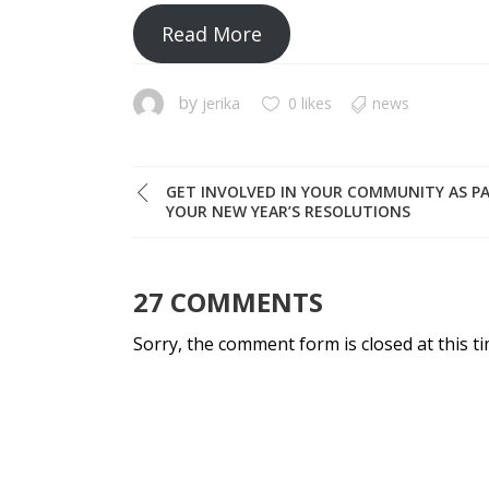
Read More
by
jerika
0 likes
news
GET INVOLVED IN YOUR COMMUNITY AS P
YOUR NEW YEAR’S RESOLUTIONS
27 COMMENTS
Sorry, the comment form is closed at this ti