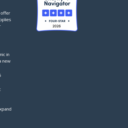
offer
pplies
r
nic in
a new
5
c
expand