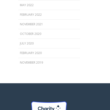
MAY 2022
FEBRUARY 2022
NOVEMBER 2021
OCTOBER 2020
JULY 2020
FEBRUARY 2020
NOVEMBER 2019